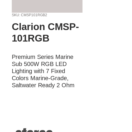
SKU: CMSP101RGB2
Clarion CMSP-
101RGB
Premium Series Marine 
Sub 500W RGB LED 
Lighting with 7 Fixed 
Colors Marine-Grade, 
Saltwater Ready 2 Ohm
More Information
Premium Series Marine Sub 500W
RGB LED Lighting with 7 Fixed Colors
Marine-Grade, Saltwater Ready 2