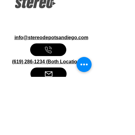
Ohm
info@stereodepotsandiego.com
(619) 286-1234 (Both Locations)
Stereo Depot San Diego
6445 El Cajon Blvd
San Diego CA 92115
HOURS
Mon-Fri 10:00am-7:00pm
Sat 9:00am-7:00pm
Sun CLOSED