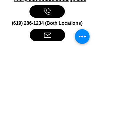
(619) 286-1234 (Both Locations)
Stereo Depot San Diego
6445 El Cajon Blvd
San Diego CA 92115
HOURS
Mon-Fri 10:00am-7:00pm
Sat 9:00am-7:00pm
Sun CLOSED
Stereo Depot El Cajon
1149 Broadway
El Cajon CA
92021
HOURS
Mon-Fri 9:30am-6:30pm