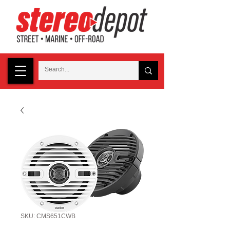
SKU: CMS651CWB