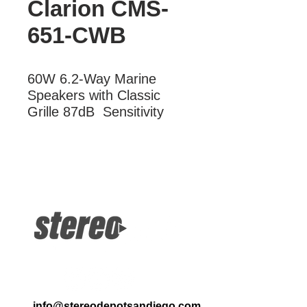
Clarion CMS-
651-CWB
60W 6.2-Way Marine 
Speakers with Classic 
Grille 87dB  Sensitivity
More Information
60W 2-Way Marine Speakers with
Classic Grille 87dB Sensitivity
info@stereodepotsandiego.com