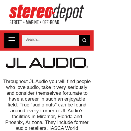
Throughout JL Audio you will find people
who love audio, take it very seriously
and consider themselves fortunate to
have a career in such an enjoyable
field. True “audio nuts” can be found
around every corner of JL Audio’s
facilities in Miramar, Florida and
Phoenix, Arizona. They include former
audio retailers, IASCA World