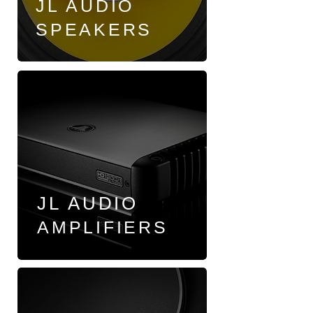
JL AUDIO
SPEAKERS
JL AUDIO
AMPLIFIERS