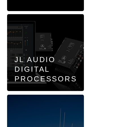
JL AUDIO
DIGITAL
PROCESSORS