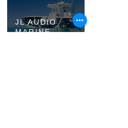
JL AUDIO
MARINE
JL AUDIO
POWERSPORTS