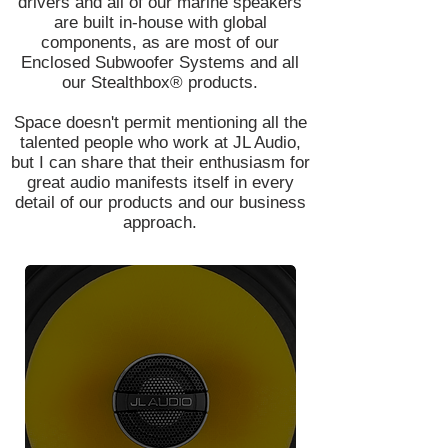
drivers and all of our marine speakers
are built in-house with global
components, as are most of our
Enclosed Subwoofer Systems and all
our Stealthbox® products.
Space doesn't permit mentioning all the
talented people who work at JL Audio,
but I can share that their enthusiasm for
great audio manifests itself in every
detail of our products and our business
approach.