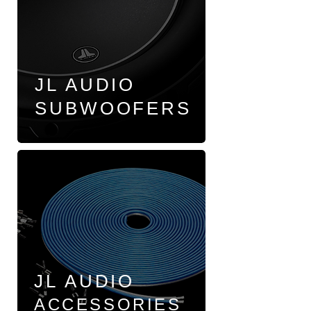
JL AUDIO
SUBWOOFERS
JL AUDIO
ACCESSORIES