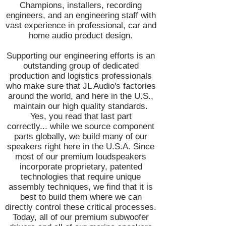
Champions, installers, recording
engineers, and an engineering staff with
vast experience in professional, car and
home audio product design.
Supporting our engineering efforts is an
outstanding group of dedicated
production and logistics professionals
who make sure that JL Audio's factories
around the world, and here in the U.S.,
maintain our high quality standards.
Yes, you read that last part
correctly... while we source component
parts globally, we build many of our
speakers right here in the U.S.A. Since
most of our premium loudspeakers
incorporate proprietary, patented
technologies that require unique
assembly techniques, we find that it is
best to build them where we can
directly control these critical processes.
Today, all of our premium subwoofer