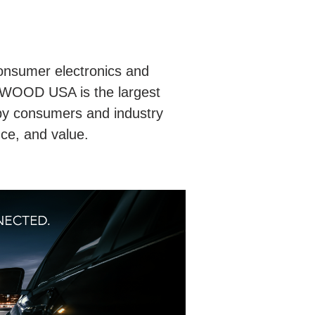
nsumer electronics and
NWOOD USA is the largest
by consumers and industry
nce, and value.