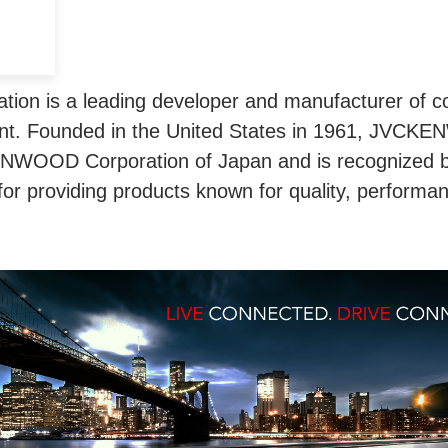
n is a leading developer and manufacturer of co
t. Founded in the United States in 1961, JVCKE
ENWOOD Corporation of Japan and is recognized 
for providing products known for quality, performa