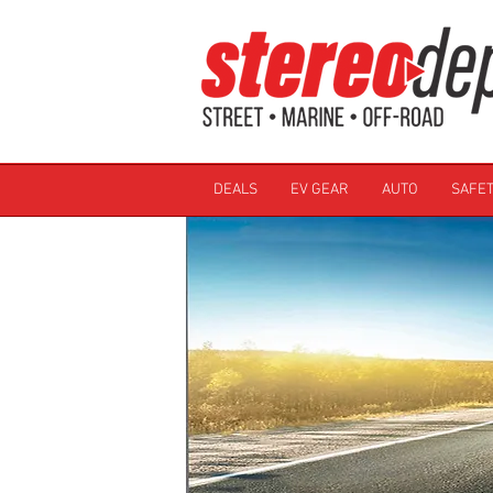
DEALS
EV GEAR
AUTO
SAFET