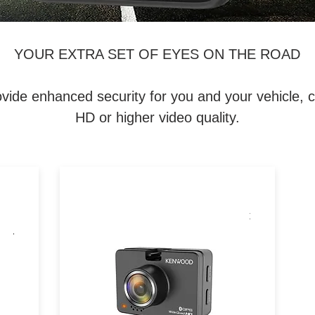
YOUR EXTRA SET OF EYES ON THE ROAD
enhanced security for you and your vehicle, capt
HD or higher video quality.
h
Dual dash cam with 1440p front
 G-
& 1080p rear recording, GPS,
ont
Wi-Fi, HDR/WDR, and G-
sensor for comprehensive
driving coverage.