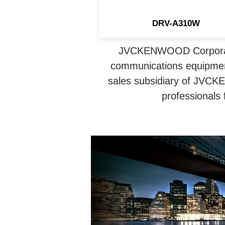
DRV-A310W
JVCKENWOOD Corporatio
communications equipmen
sales subsidiary of JVCK
professionals 