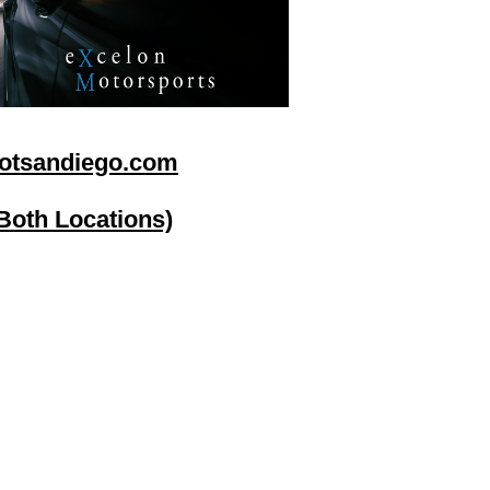
otsandiego.com
(Both Locations)
go
Stereo Depot El Cajon
1149 Broadway
El Cajon CA
92021
HOURS
Mon-Fri 9:30am-6:30pm
Sat 9:00am-7:00pm
Sun CLOSED