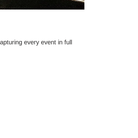
uring every event in full