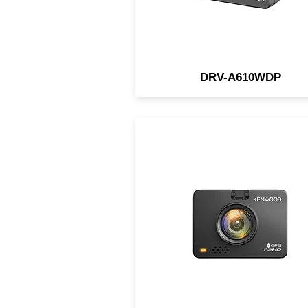
DRV-A610WDP
Compact Full HD dash ca
with HDR, wide angle lens, 
sensor, and parking mode f
reliable, day-and-night incid
recording.