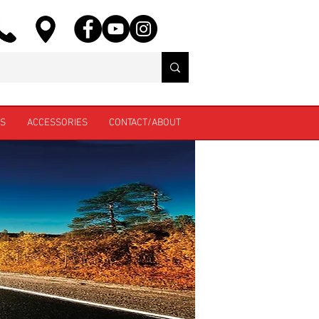
ES
ACCESSORIES
CONTACT/ABOUT