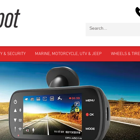
Y & SECURITY
MARINE, MOTORCYCLE, UTV & JEEP
WHEELS & TIR