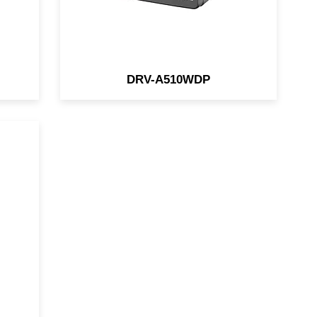
DRV-A510WDP
m
G-
or
ent