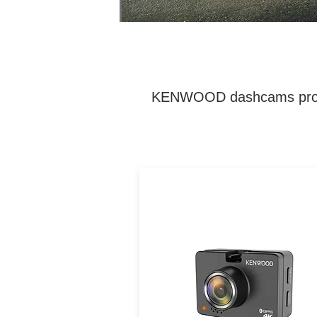
KENWOOD dashcams provide 
Dual 4K/2K dash cam wit
GPS, Wi-Fi, HDR/WDR, and
sensor for comprehensive fr
and rear coverage, day or
night.