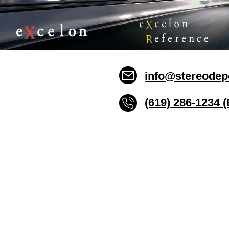
info@stereodep
(619) 286-1234 
Stereo Depot San Die
6445 El Cajon Blvd
San Diego CA 92115
HOURS
Mon-Fri 10:00am-7:00pm
Sat 9:00am-7:00pm
Sun CLOSED