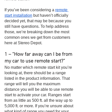
If you’ve been considering a 
remote 
start installation
 but haven’t officially 
decided yet, that may be because you 
still have questions. To help address 
those, we’re breaking down the most 
common ones we get from customers 
here at Stereo Depot.
1 – “How far away can I be from 
my car to use remote start?”
No matter which remote start kit you’re 
looking at, there should be a range 
listed in the product information. That 
range will tell you the maximum 
distance you will be able to use remote 
start to activate your car. Ranges start 
from as little as 500 ft. all the way up to 
5,000 ft. or more. If you’re unsure about 
what kind of range you need for your 