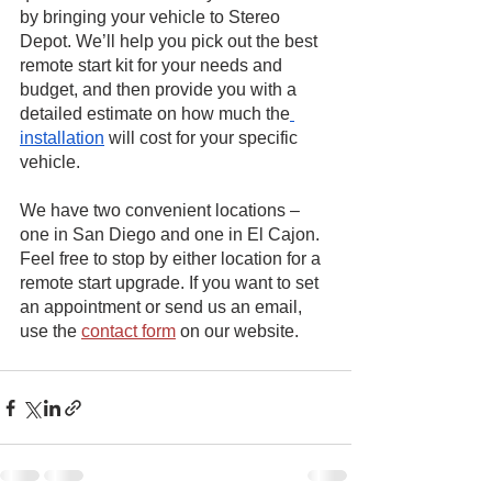
by bringing your vehicle to Stereo 
Depot. We’ll help you pick out the best 
remote start kit for your needs and 
budget, and then provide you with a 
detailed estimate on how much the
installation
 will cost for your specific 
vehicle.
We have two convenient locations – 
one in San Diego and one in El Cajon. 
Feel free to stop by either location for a 
remote start upgrade. If you want to set 
an appointment or send us an email, 
use the
contact form
 on our website.