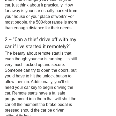
car, just think about it practically. How 
far away is your car usually parked from 
your house or your place of work? For 
most people, the 500-foot range is more 
than enough distance for their needs.
2 – “Can a thief drive off with my 
car if I’ve started it remotely?”
The beauty about remote start is that 
even though your car is running, it’s still 
very much locked up and secure. 
Someone can try to open the doors, but 
you’d have to hit the unlock button to 
allow them in. Additionally, you’ll still 
need your car key to begin driving the 
car. Remote starts have a failsafe 
programmed into them that will shut the 
car off the moment the brake pedal is 
pressed should the car be driven 
without its key.