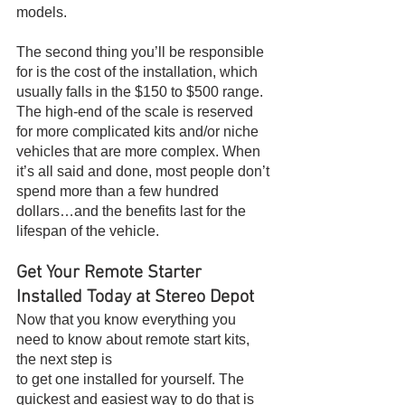
models.
The second thing you’ll be responsible 
for is the cost of the installation, which 
usually falls in the $150 to $500 range. 
The high-end of the scale is reserved 
for more complicated kits and/or niche 
vehicles that are more complex. When 
it’s all said and done, most people don’t 
spend more than a few hundred 
dollars…and the benefits last for the 
lifespan of the vehicle.
Get Your Remote Starter 
Installed Today at Stereo Depot
Now that you know everything you 
need to know about remote start kits, 
the next step is
to get one installed for yourself. The 
quickest and easiest way to do that is 