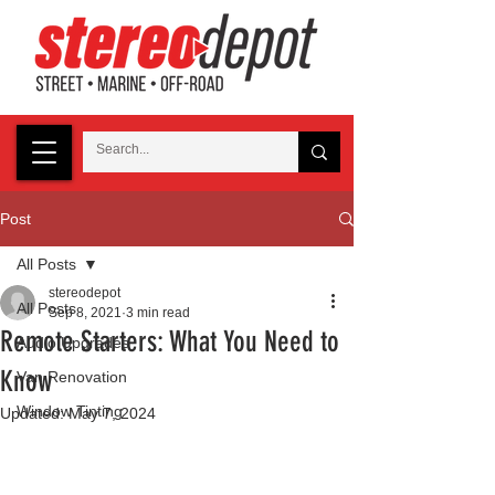
Post
All Posts
stereodepot
All Posts
Sep 8, 2021
3 min read
Remote Starters: What You Need to
Audio Upgrades
Know
Van Renovation
Window Tinting
Updated:
May 7, 2024