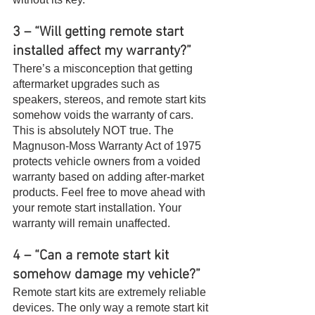
3 – “Will getting remote start 
installed affect my warranty?”
There’s a misconception that getting 
aftermarket upgrades such as 
speakers, stereos, and remote start kits 
somehow voids the warranty of cars. 
This is absolutely NOT true. The 
Magnuson-Moss Warranty Act of 1975 
protects vehicle owners from a voided 
warranty based on adding after-market 
products. Feel free to move ahead with 
your remote start installation. Your 
warranty will remain unaffected.
4 – “Can a remote start kit 
somehow damage my vehicle?”
Remote start kits are extremely reliable 
devices. The only way a remote start kit 