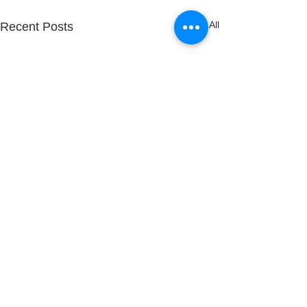
See All
Recent Posts