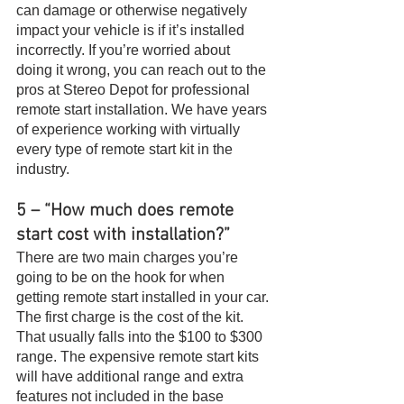
can damage or otherwise negatively 
impact your vehicle is if it’s installed 
incorrectly. If you’re worried about 
doing it wrong, you can reach out to the 
pros at Stereo Depot for professional 
remote start installation. We have years 
of experience working with virtually 
every type of remote start kit in the 
industry.
5 – “How much does remote 
start cost with installation?”
There are two main charges you’re 
going to be on the hook for when 
getting remote start installed in your car. 
The first charge is the cost of the kit. 
That usually falls into the $100 to $300 
range. The expensive remote start kits 
will have additional range and extra 
features not included in the base 