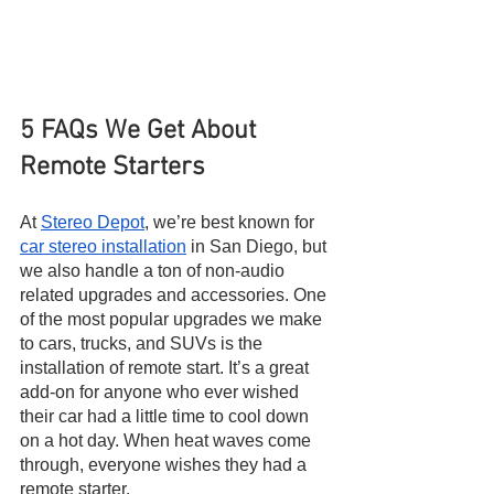
5 FAQs We Get About 
Remote Starters
At 
Stereo Depot
, we’re best known for 
car stereo installation
 in San Diego, but 
we also handle a ton of non-audio 
related upgrades and accessories. One 
of the most popular upgrades we make 
to cars, trucks, and SUVs is the 
installation of remote start. It’s a great 
add-on for anyone who ever wished 
their car had a little time to cool down 
on a hot day. When heat waves come 
through, everyone wishes they had a 
remote starter.